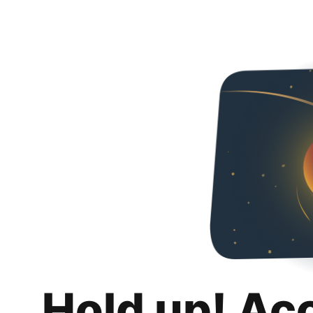
Hold up! Ac