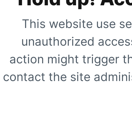
This website use se
unauthorized access
action might trigger t
contact the site adminis