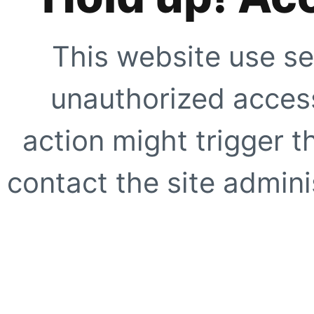
This website use se
unauthorized access
action might trigger t
contact the site adminis