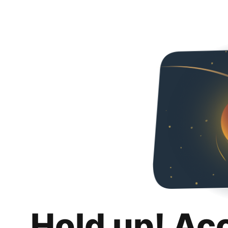
Hold up! Ac