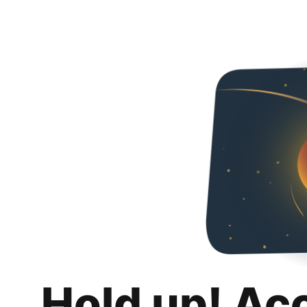
Hold up! Ac