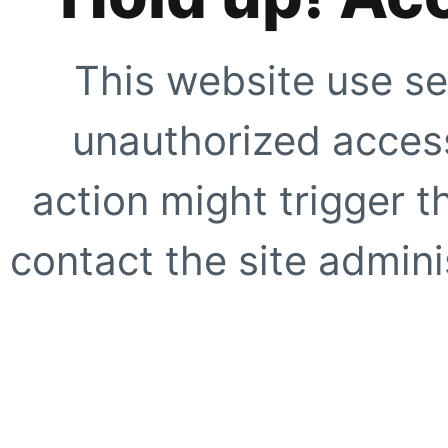
This website use se
unauthorized access
action might trigger t
contact the site adminis