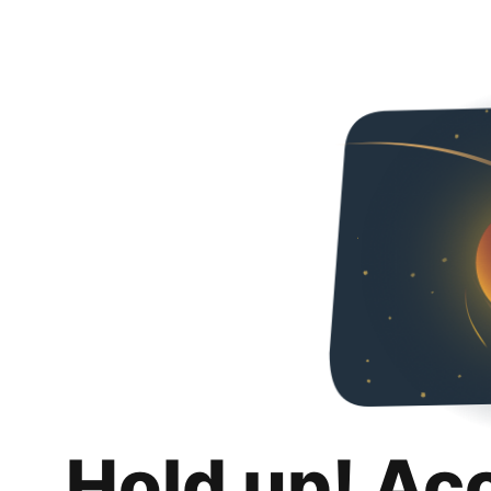
Hold up! Ac