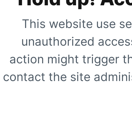
This website use se
unauthorized access
action might trigger t
contact the site adminis