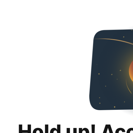
Hold up! Ac