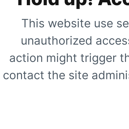
This website use se
unauthorized access
action might trigger t
contact the site adminis